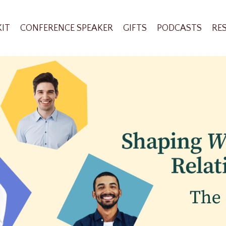
KIT
CONFERENCE SPEAKER
GIFTS
PODCASTS
RE