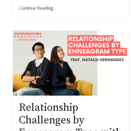
Continue Reading...
Relationship
Challenges by