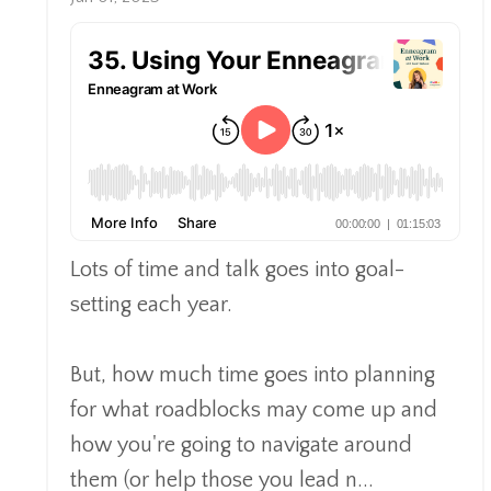
Lots of time and talk goes into goal-
setting each year.
But, how much time goes into planning
for what roadblocks may come up and
how you're going to navigate around
them (or help those you lead n
...