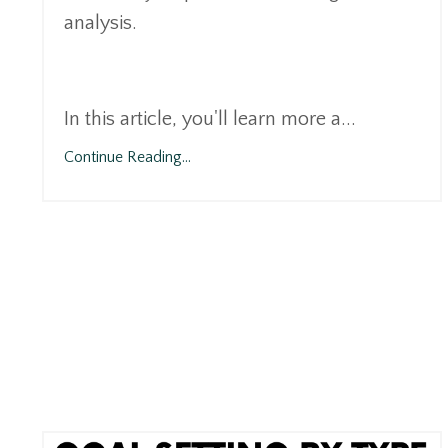
analysis.
In this article, you'll learn more a...
Continue Reading...