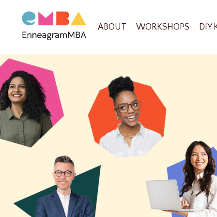
ABOUT
WORKSHOPS
DIY 