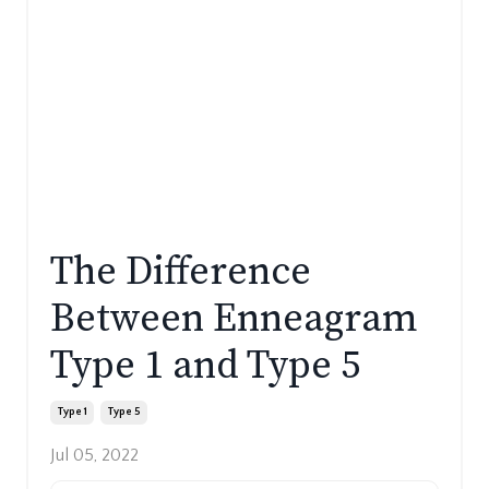
The Difference
Between Enneagram
Type 1 and Type 5
Type 1
Type 5
Jul 05, 2022