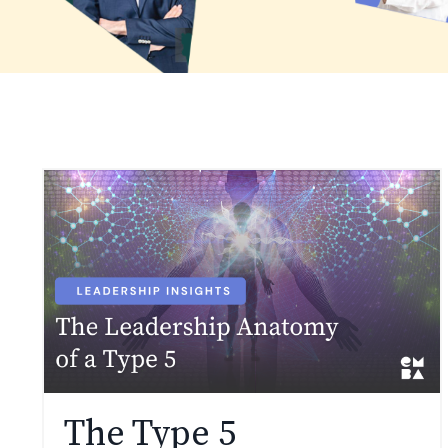
The Type 5