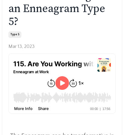
an Enneagram Type
5?
Type 5
Mar 13, 2023