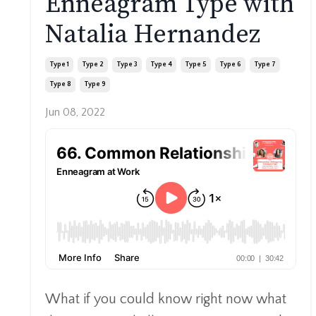
Enneagram Type with
Natalia Hernandez
Type 1
Type 2
Type 3
Type 4
Type 5
Type 6
Type 7
Type 8
Type 9
Jun 08, 2022
What if you could know right now what