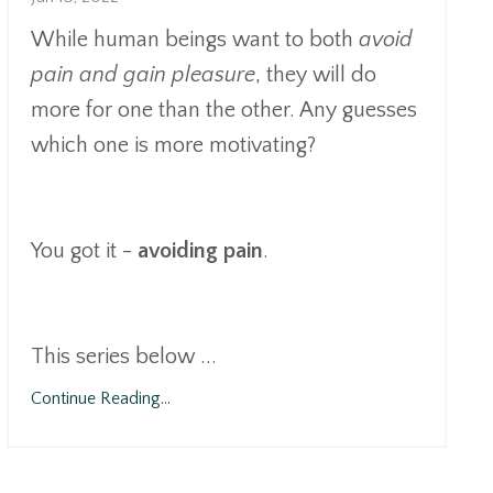
While human beings want to both
avoid
pain and gain pleasure
, they will do
more for one than the other. Any guesses
which one is more motivating?
You got it -
avoiding pain
.
This series below
...
Continue Reading...