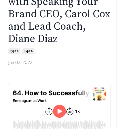
with Speaking Your
Brand CEO, Carol Cox
and Lead Coach,
Diane Diaz
Type 5
Type 6
Jun 02, 2022