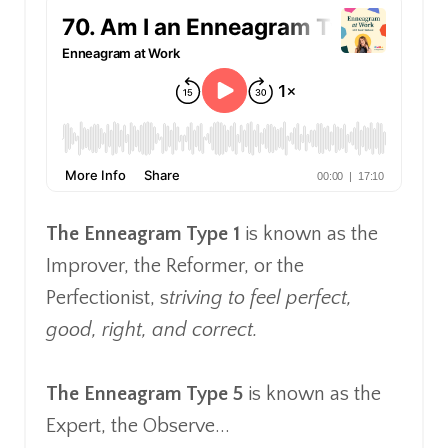
The Enneagram Type 1
is known as the
Improver, the Reformer, or the
Perfectionist, s
triving to feel perfect,
good, right, and correct.
The Enneagram Type 5
is known as the
Expert, the Observe...