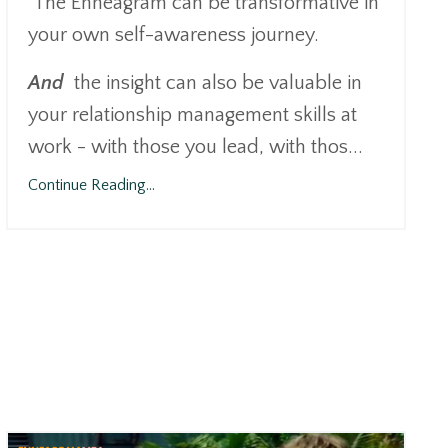
The Enneagram can be transformative in
your own self-awareness journey.
And
the insight can also be valuable in
your relationship management skills at
work - with those you lead, with thos
...
Continue Reading...