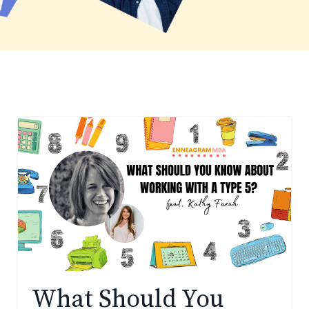
What Should You