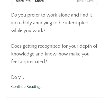
Do you prefer to work alone and find it
incredibly annoying to be interrupted
while you work?
Does getting recognized for your depth of
knowledge and know-how make you
feel appreciated?
Do y
...
Continue Reading...