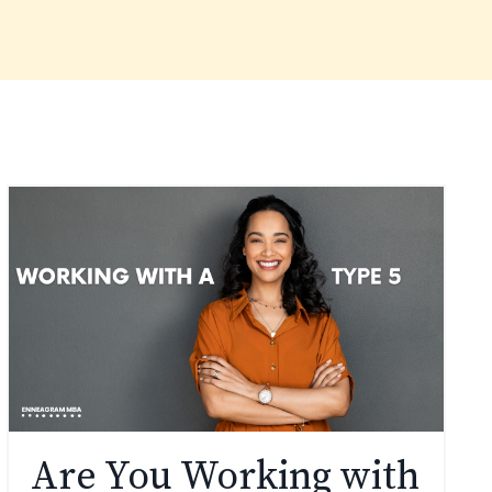
Are You Working with