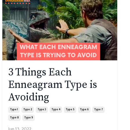
3 Things Each
Enneagram Type is
Avoiding
Type 1
Type 2
Type 3
Type 4
Type 5
Type 6
Type 7
Type 8
Type 9
Jun 13, 2022