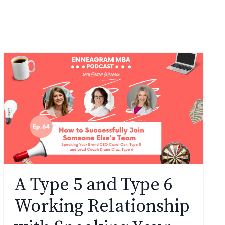
A Type 5 and Type 6
Working Relationship