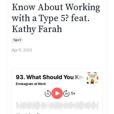
Know About Working
with a Type 5? feat.
Kathy Farah
Type 5
Apr 11, 2023