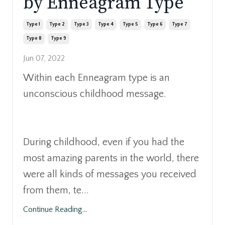
by Enneagram Type
Type 1
Type 2
Type 3
Type 4
Type 5
Type 6
Type 7
Type 8
Type 9
Jun 07, 2022
Within each Enneagram type is an
unconscious childhood message.
During childhood, even if you had the
most amazing parents in the world, there
were all kinds of messages you received
from them, te...
Continue Reading...