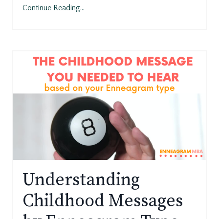
Continue Reading...
Understanding
Childhood Messages