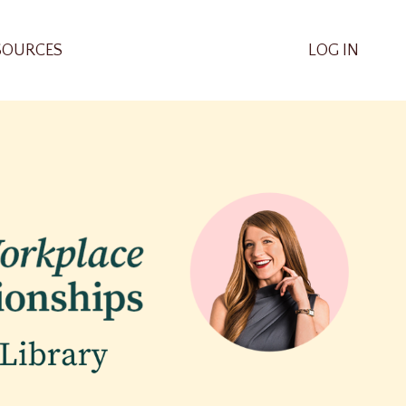
SOURCES
LOG IN