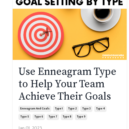
Use Enneagram Type
to Help Your Team
Achieve Their Goals
Enneagram And Goals
Type 1
Type 2
Type 3
Type 4
Type 5
Type 6
Type 7
Type 8
Type 9
Jan 01, 2023