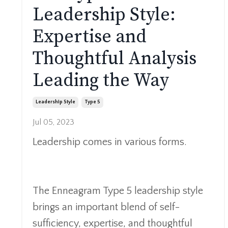
Leadership Style:
Expertise and
Thoughtful Analysis
Leading the Way
Leadership Style
Type 5
Jul 05, 2023
Leadership comes in various forms.
The Enneagram Type 5 leadership style
brings an important blend of
self-
sufficiency, expertise, and thoughtful