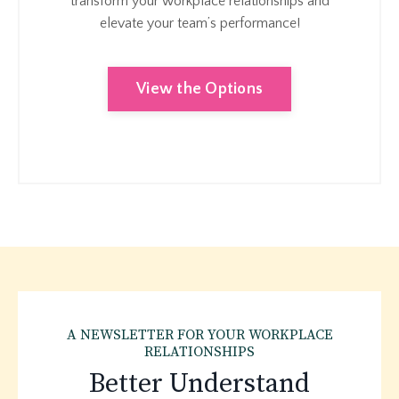
transform your workplace relationships and
elevate your team’s performance!
View the Options
A NEWSLETTER FOR YOUR WORKPLACE
RELATIONSHIPS
Better Understand