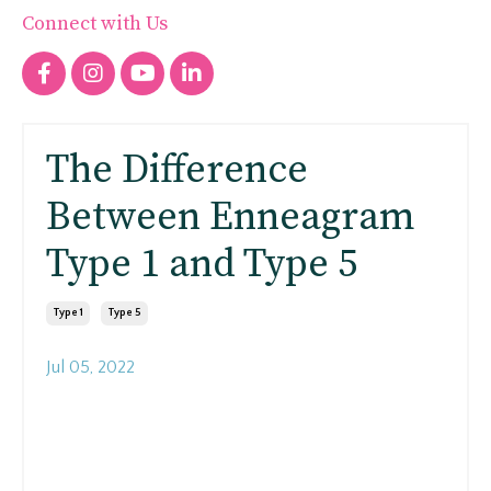
Connect with Us
The Difference
Between Enneagram
Type 1 and Type 5
Type 1
Type 5
Jul 05, 2022