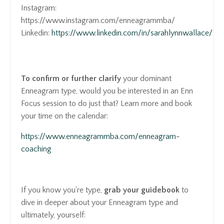
Instagram:
https://www.instagram.com/enneagrammba/
Linkedin:
https://www.linkedin.com/in/sarahlynnwallace/
To confirm or further clarify
your dominant
Enneagram type, would you be interested in an Enn
Focus session to do just that? Learn more and book
your time on the calendar:
https://www.enneagrammba.com/enneagram-
coaching
If you know you're type,
grab your guidebook
to
dive in deeper about your Enneagram type and
ultimately, yourself: