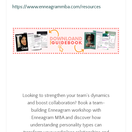
https://www.enneagrammba.com/resources
Looking to strengthen your team’s dynamics
and boost collaboration? Book a team-
building Enneagram workshop with
Enneagram MBA and discover how
understanding personality types can