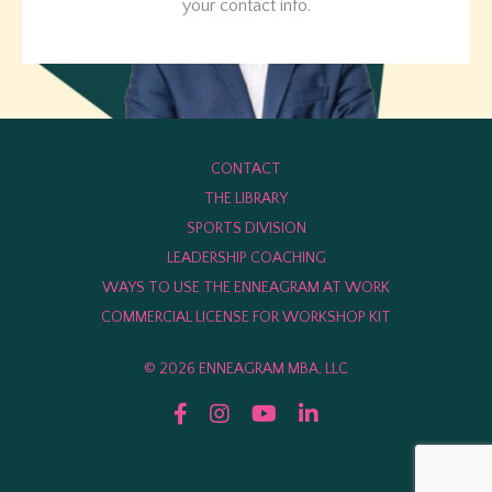
your contact info.
CONTACT
THE LIBRARY
SPORTS DIVISION
LEADERSHIP COACHING
WAYS TO USE THE ENNEAGRAM AT WORK
COMMERCIAL LICENSE FOR WORKSHOP KIT
© 2026 ENNEAGRAM MBA, LLC
Powered by Kajabi