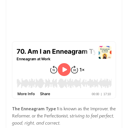
The Enneagram Type 1
is known as the Improver, the
Reformer, or the Perfectionist, s
triving to feel perfect,
good, right, and correct.