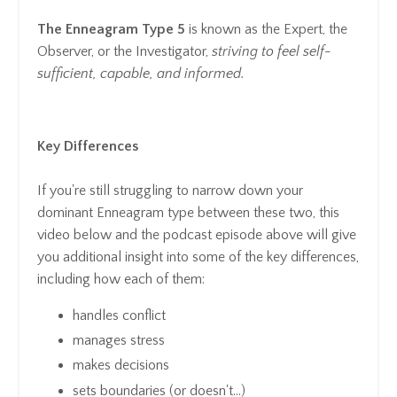
The Enneagram Type 5
is known as the Expert, the
Observer, or the Investigator,
striving to feel self-
sufficient, capable, and informed.
Key Differences
If you're still struggling to narrow down your
dominant Enneagram type between these two, this
video below and the podcast episode above will give
you additional insight into some of the key differences,
including how each of them:
handles conflict
manages stress
makes decisions
sets boundaries (or doesn't...)