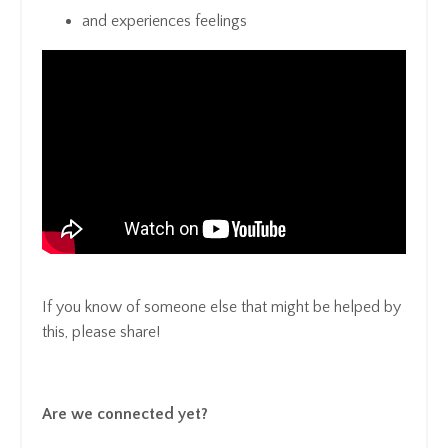
and experiences feelings
If you know of someone else that might be helped by
this, please share!
Are we connected yet?