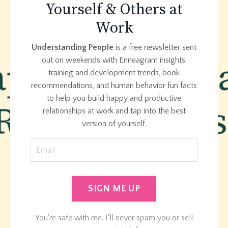
Yourself & Others at
Work
Understanding
People
is a free newsletter sent
out on weekends with Enneagram insights,
training and development trends, book
recommendations, and human behavior fun facts
to help you build happy and productive
relationships at work and tap into the best
version of yourself.
SIGN ME UP
You're safe with me. I'll never spam you or sell