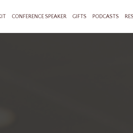
KIT
CONFERENCE SPEAKER
GIFTS
PODCASTS
RE