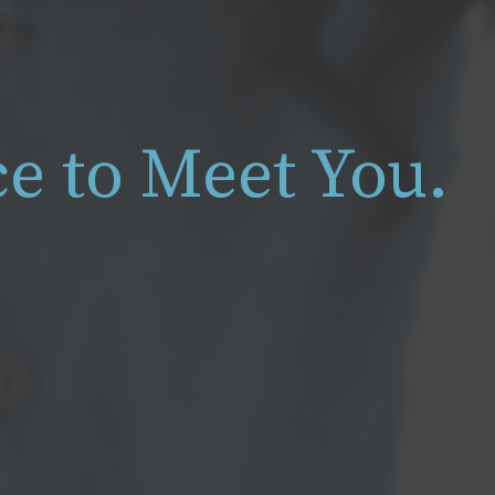
ice to Meet You.