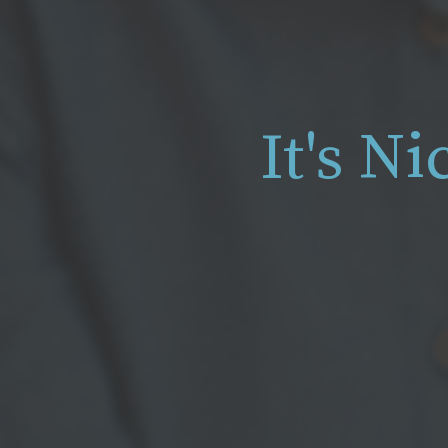
It's N