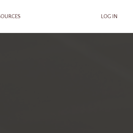
SOURCES
LOG IN