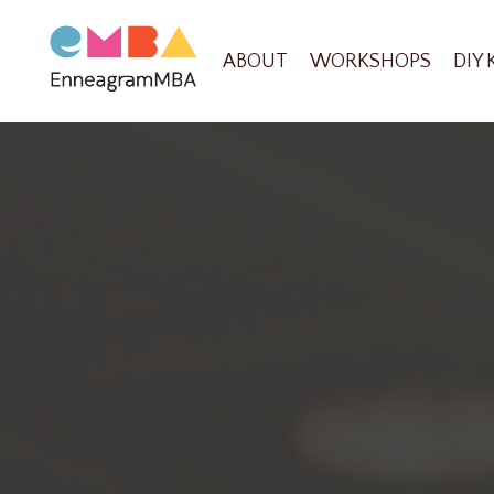
ABOUT
WORKSHOPS
DIY 