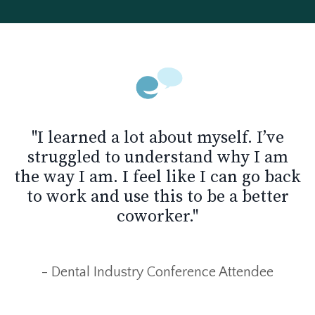
"I learned a lot about myself. I’ve
struggled to understand why I am
the way I am. I feel like I can go back
to work and use this to be a better
coworker."
- Dental Industry Conference Attendee