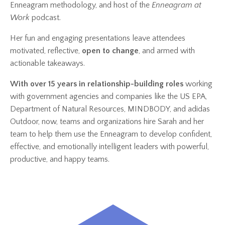
Enneagram methodology, and host of the
Enneagram at
Work
podcast.
Her fun and engaging presentations leave attendees
motivated, reflective,
open to change
, and armed with
actionable takeaways.
With over 15 years in relationship-building roles
working
with government agencies and companies like the US EPA,
Department of Natural Resources, MINDBODY, and adidas
Outdoor, now, teams and organizations hire Sarah and her
team to help them use the Enneagram to develop confident,
effective, and emotionally intelligent leaders with powerful,
productive, and happy teams.