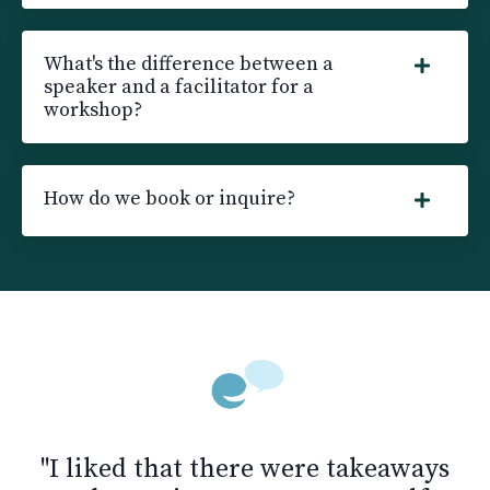
What's the difference between a
speaker and a facilitator for a
workshop?
How do we book or inquire?
"I liked that there were takeaways