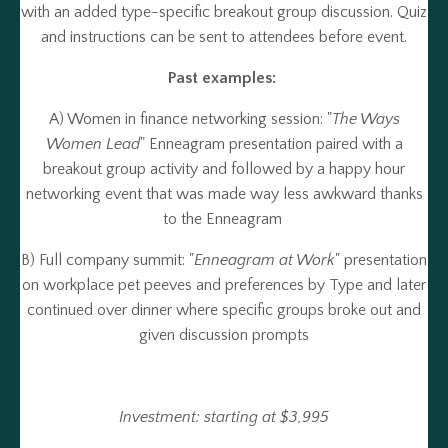
with an added type-specific breakout group discussion. Quiz
and instructions can be sent to attendees before event.
Past examples:
A) Women in finance networking session: "
The Ways
Women Lead
" Enneagram presentation paired with a
breakout group activity and followed by a happy hour
networking event that was made way less awkward thanks
to the Enneagram
B) Full company summit: "
Enneagram at Work
" presentation
on workplace pet peeves and preferences by Type and later
continued over dinner where specific groups broke out and
given discussion prompts
Investment: starting at $3,995