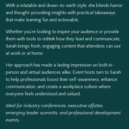
With a relatable and down-to-earth style, she blends humor
and thought-provoking insights with practical takeaways
that make learning fun and actionable.
Whether you’re looking to inspire your audience or provide
them with tools to rethink how they lead and communicate,
Sarah brings fresh, engaging content that attendees can use
at work or at home.
Her approach has made a lasting impression on both in-
person and virtual audiences alike. Event hosts turn to Sarah
to help professionals boost their self-awareness, enhance
communication, and create a workplace culture where
everyone feels understood and valued.
Ideal for industry conferences, executive offsites,
emerging leader summits, and professional development
events.