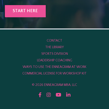
START HERE
CONTACT
THE LIBRARY
SPORTS DIVISION
LEADERSHIP COACHING
WAYS TO USE THE ENNEAGRAM AT WORK
COMMERCIAL LICENSE FOR WORKSHOP KIT
© 2026 ENNEAGRAM MBA, LLC
Powered by Kajabi