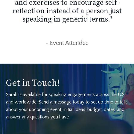
and exercises to encourage self-
reflection instead of a person just
speaking in generic terms."
- Event Attendee
Get in Touch!
Sarah is available for speaking engagements across the U.S.
and worldwide. Send a message today to set up time to talk
about your upcoming event, initial ideas, budget, dates, and
answer any questions you have.