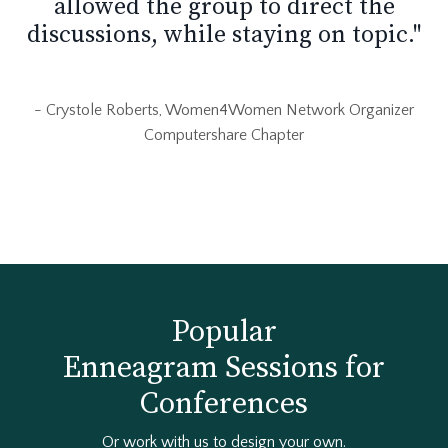
allowed the group to direct the
discussions, while staying on topic."
- Crystole Roberts, Women4Women Network Organizer
Computershare Chapter
Popular
Enneagram Sessions for
Conferences
Or work with us to design your own.