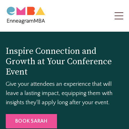
Inspire Connection and
Growth at Your Conference
Event
Give your attendees an experience that will
leave a lasting impact, equipping them with
insights they'll apply long after your event.
BOOK SARAH