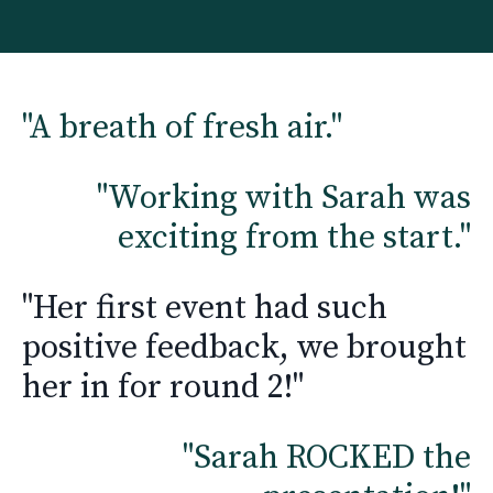
"A breath of fresh air."
"Working with Sarah was
exciting from the start."
"Her first event had such
positive feedback, we brought
her in for round 2!"
"
Sarah ROCKED the