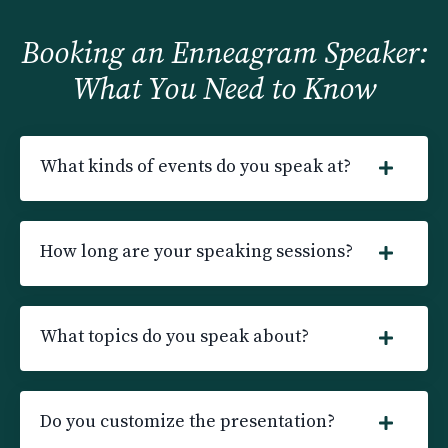
Booking an Enneagram Speaker:
What You Need to Know
What kinds of events do you speak at?
How long are your speaking sessions?
What topics do you speak about?
Do you customize the presentation?