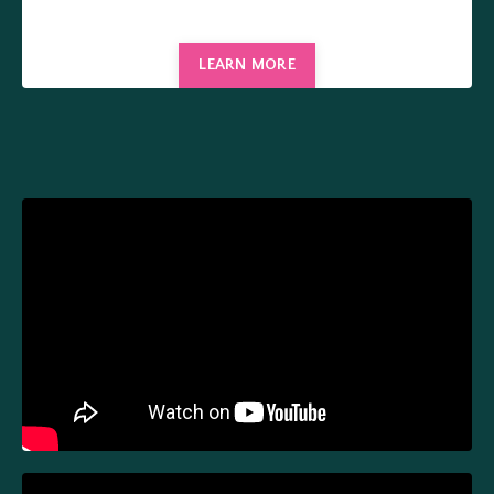
LEARN MORE
Liquid error: Nil location provided. Can't build URI.
Liquid error: Nil location provided. Can't build URI.