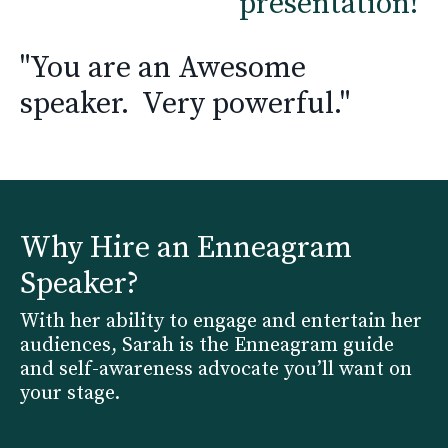
presentation!"
"You are an Awesome
speaker. Very powerful."
Why Hire an Enneagram
Speaker?
With her ability to engage and entertain her
audiences, Sarah is the Enneagram guide
and self-awareness advocate you’ll want on
your stage.