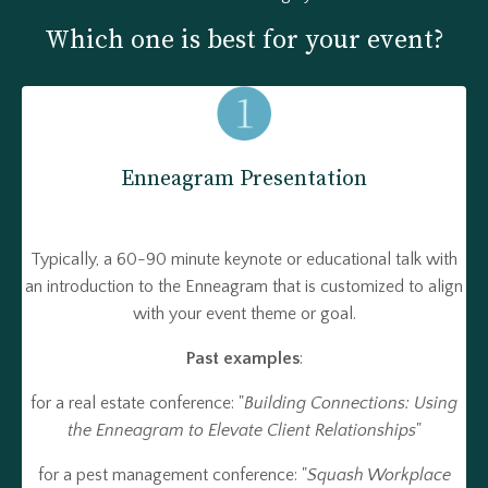
Which one is best for your event?
Enneagram Presentation
Typically, a 60-90 minute keynote or educational talk with
an introduction to the Enneagram that is customized to align
with your event theme or goal.
Past examples
:
for a real estate conference: "
Building Connections: Using
the Enneagram to Elevate Client Relationships
"
for a pest management conference: "
Squash Workplace