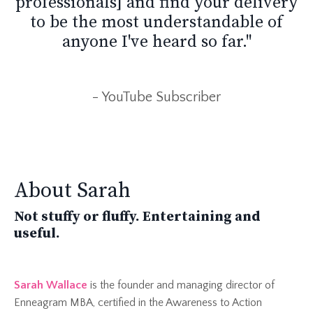
professionals] and find your delivery
to be the most understandable of
anyone I've heard so far."
- YouTube Subscriber
About Sarah
Not stuffy or fluffy. Entertaining and
useful.
Sarah Wallace
is the
founder and managing director of
Enneagram MBA, certified in the Awareness to Action