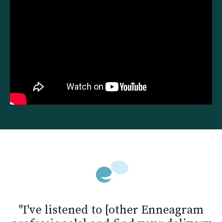
"I've listened to [other Enneagram