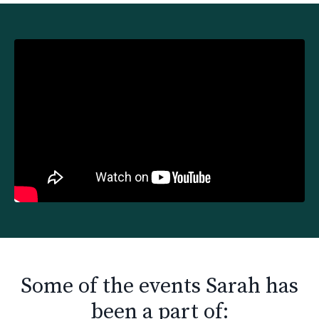
Liquid error: Nil location provided. Can't build URI.
Some of the events Sarah has
been a part of: