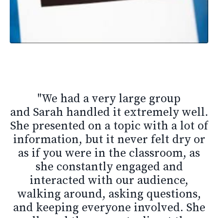
"
We had a very large group
and Sarah handled it extremely well.
She presented on a topic with a lot of
information, but it never felt dry or
as if you were in the classroom, as
she constantly engaged and
interacted with our audience,
walking around, asking questions,
and keeping everyone involved. She