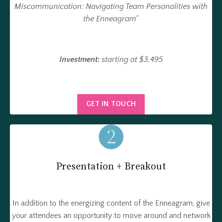
Miscommunication: Navigating Team Personalities with
the Enneagram
"
Investment:
starting at $3,495
GET IN TOUCH
Presentation + Breakout
In addition to the energizing content of the Enneagram, give
your attendees an opportunity to move around and network