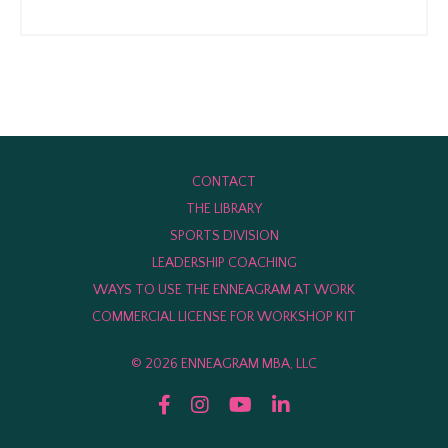
CONTACT
THE LIBRARY
SPORTS DIVISION
LEADERSHIP COACHING
WAYS TO USE THE ENNEAGRAM AT WORK
COMMERCIAL LICENSE FOR WORKSHOP KIT
© 2026 ENNEAGRAM MBA, LLC