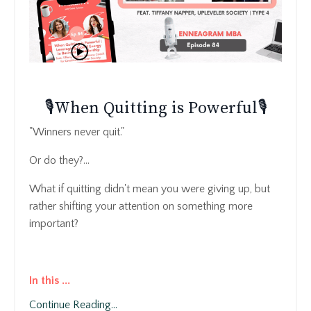
🎙️When Quitting is Powerful🎙️
"Winners never quit."
Or do they?...
What if quitting didn't mean you were giving up, but
rather shifting your attention on something more
important?
In this
...
Continue Reading...