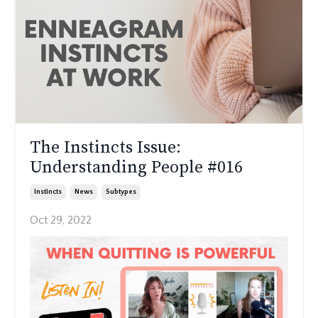
The Instincts Issue:
Understanding People #016
Instincts
News
Subtypes
Oct 29, 2022