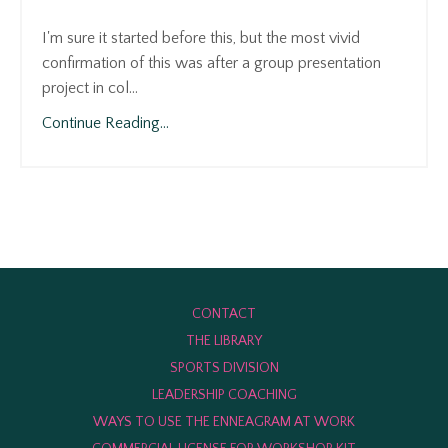
⠀⠀⠀⠀⠀⠀⠀⠀⠀
I'm sure it started before this, but the most vivid
confirmation of this was after a group presentation
project in col
...
Continue Reading...
CONTACT
THE LIBRARY
SPORTS DIVISION
LEADERSHIP COACHING
WAYS TO USE THE ENNEAGRAM AT WORK