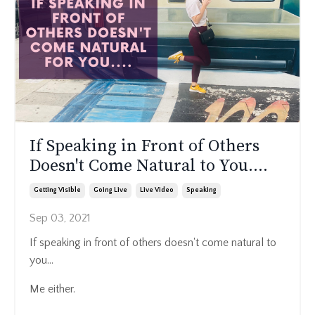
If Speaking in Front of Others
Doesn't Come Natural to You....
Getting Visible
Going Live
Live Video
Speaking
Sep 03, 2021
If speaking in front of others doesn't come natural to
you...
Me either.