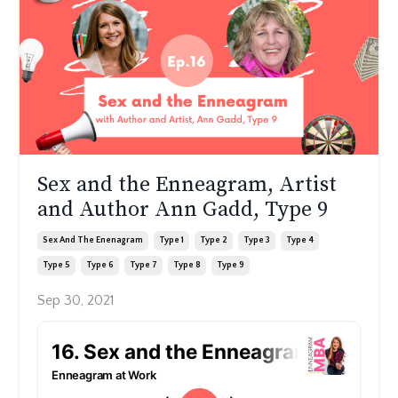
Sex and the Enneagram, Artist
and Author Ann Gadd, Type 9
Sex And The Enenagram
Type 1
Type 2
Type 3
Type 4
Type 5
Type 6
Type 7
Type 8
Type 9
Sep 30, 2021