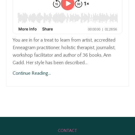
You are in for a treat to learn from artist, accredited
Enneagram practitioner, holistic therapist, journalist,
workshop facilitator and author of 36 books, Ann
Gadd. Her style has been described...
Continue Reading...
CONTACT