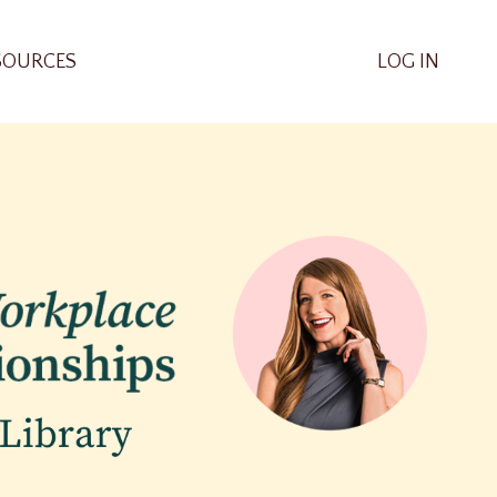
SOURCES
LOG IN