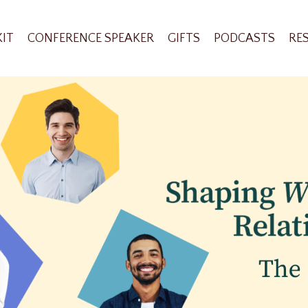
KIT
CONFERENCE SPEAKER
GIFTS
PODCASTS
RE