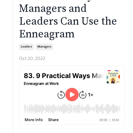
Managers and
Leaders Can Use the
Enneagram
Leaders
Managers
Oct 20, 2022