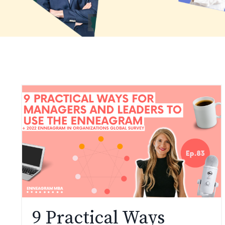
9 Practical Ways