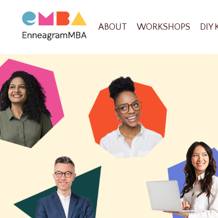
ABOUT
WORKSHOPS
DIY 