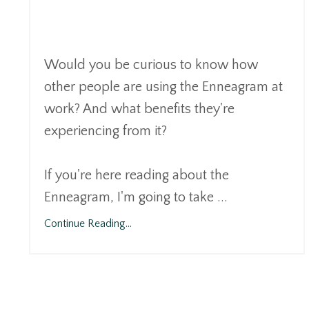
Would you be curious to know how
other people are using the Enneagram at
work? And what benefits they're
experiencing from it?
If you're here reading about the
Enneagram, I'm going to take ...
Continue Reading...