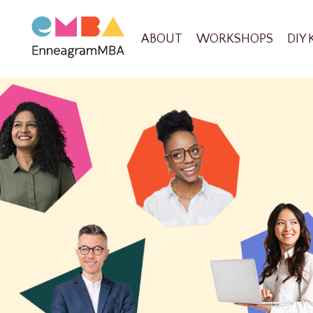
ABOUT
WORKSHOPS
DIY 