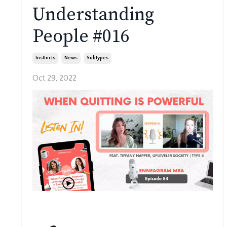
Understanding
People #016
Instincts
News
Subtypes
Oct 29, 2022