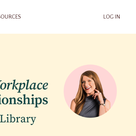
SOURCES
LOG IN