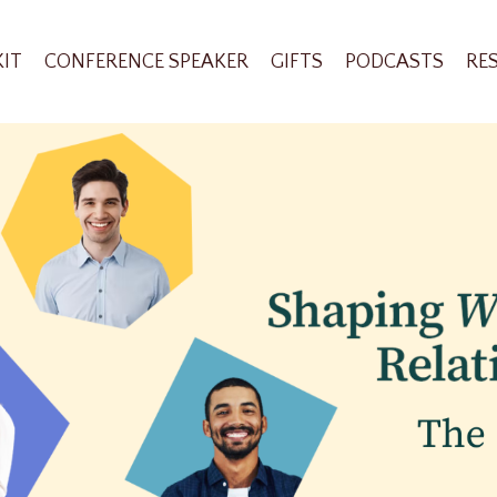
KIT
CONFERENCE SPEAKER
GIFTS
PODCASTS
RE