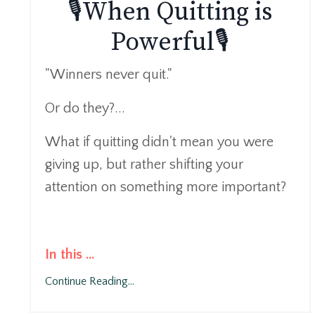
🎙️When Quitting is
Powerful🎙️
"Winners never quit."
Or do they?...
What if quitting didn't mean you were
giving up, but rather shifting your
attention on something more important?
In this
...
Continue Reading...