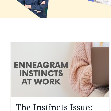
The Instincts Issue: